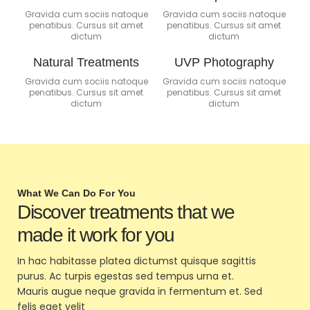
Gravida cum sociis natoque
Gravida cum sociis natoque
penatibus. Cursus sit amet
penatibus. Cursus sit amet
dictum
dictum
Natural Treatments
UVP Photography
Gravida cum sociis natoque
Gravida cum sociis natoque
penatibus. Cursus sit amet
penatibus. Cursus sit amet
dictum
dictum
What We Can Do For You
Discover treatments that we
made it work for you
In hac habitasse platea dictumst quisque sagittis
purus. Ac turpis egestas sed tempus urna et.
Mauris augue neque gravida in fermentum et. Sed
felis eget velit