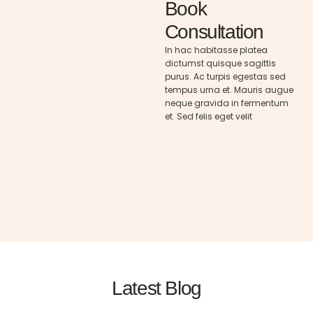
Book
Consultation
In hac habitasse platea
dictumst quisque sagittis
purus. Ac turpis egestas sed
tempus urna et. Mauris augue
neque gravida in fermentum
et. Sed felis eget velit
Latest Blog