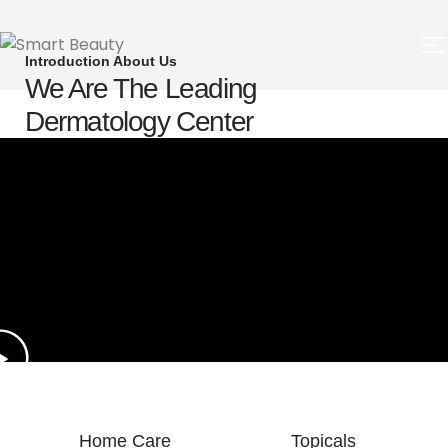
Introduction About Us
We Are The Leading
Dermatology Center
Home Care
Topicals