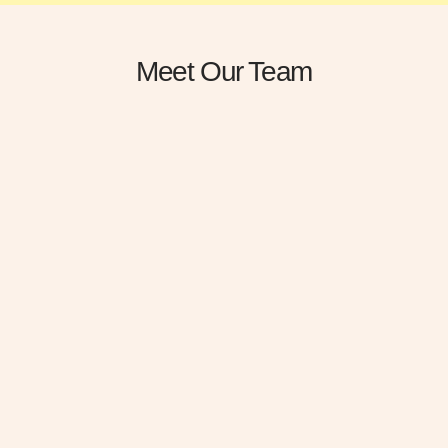
Meet Our Team
Darlene Robertson
Devon Lane
Plastic Surgery Doctor
Plastic Surgery Doctor
Gravida cum sociis natoque
Gravida cum sociis natoque
penatibus cursus sit amet
penatibus cursus sit amet