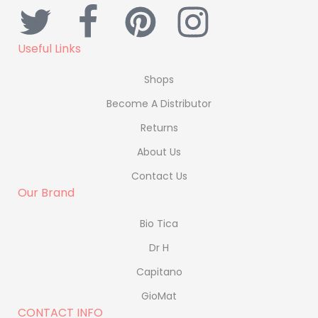
Useful Links
Shops
Become A Distributor
Returns
About Us
Contact Us
Our Brand
Bio Tica
Dr H
Capitano
GioMat
CONTACT INFO