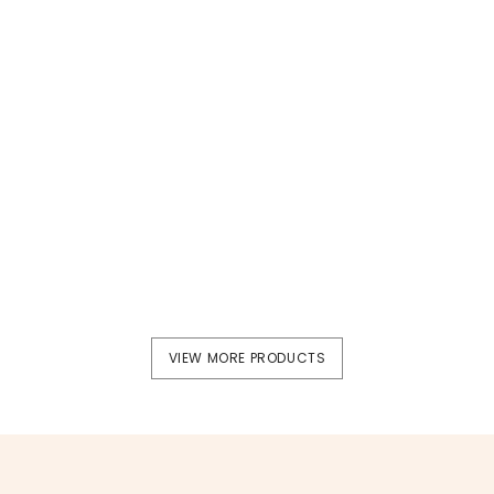
Supplement
Supplement
Dr.H Iron Supplement
Dr.H Collagen
VIEW MORE PRODUCTS