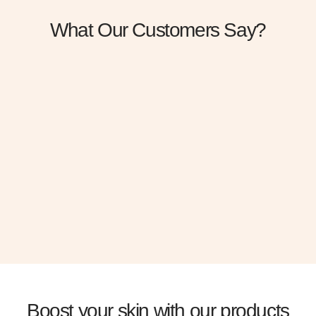
What Our Customers Say?
“Gravida cum sociis natoque penatibus. Cursus
sit amet dictum sit amet just sed risus Urna neque
viverra justo ne”
+ Albert Flores
Boost your skin with our products