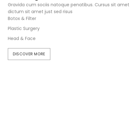
Gravida cum sociis natoque penatibus. Cursus sit amet
dictum sit amet just sed risus
Botox & Filter
Plastic Surgery
Head & Face
DISCOVER MORE