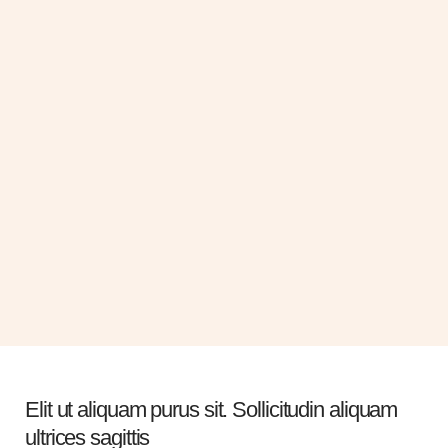
Kristin Watson
Esther Howard
Plastic Surgery Doctor
Plastic Surgery Doctor
Gravida cum sociis natoque
Gravida cum sociis natoque
penatibus cursus sit amet
penatibus cursus sit amet
Elit ut aliquam purus sit. Sollicitudin aliquam
ultrices sagittis