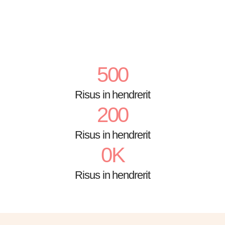
500
Risus in hendrerit
200
Risus in hendrerit
0
K
Risus in hendrerit