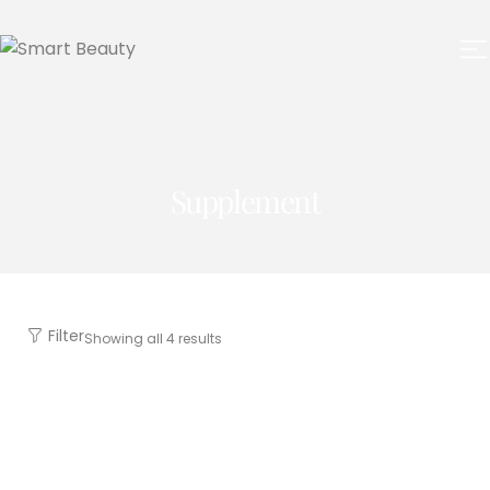
Supplement
Filter
Showing all 4 results