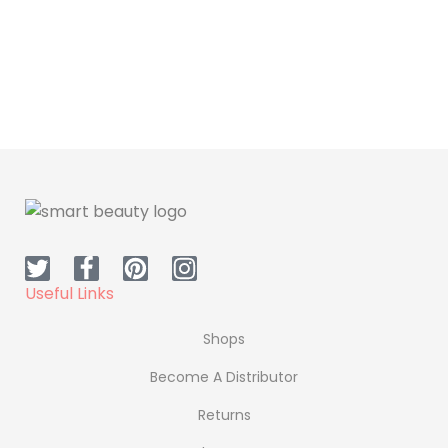
Supplement
Supplement
Dr.H Omega 3
Dr.H Slim Coffee
Useful Links
Shops
Become A Distributor
Returns