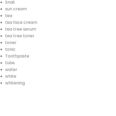
Snail
sun cream
tea
tea face cream
tea tree serum
tea tree toner
toner
tonic
Toothpaste
tube
water
white
whitening
AD
Banner