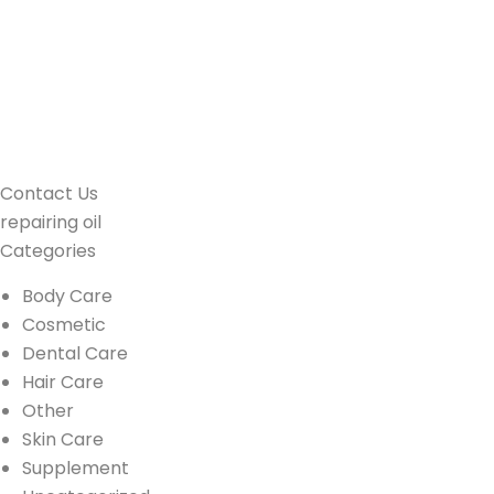
Contact Us
repairing oil
Categories
Body Care
Cosmetic
Dental Care
Hair Care
Other
Skin Care
Supplement