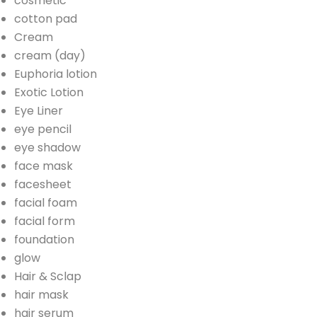
cosmetic
cotton pad
Cream
cream (day)
Euphoria lotion
Exotic Lotion
Eye Liner
eye pencil
eye shadow
face mask
facesheet
facial foam
facial form
foundation
glow
Hair & Sclap
hair mask
hair serum