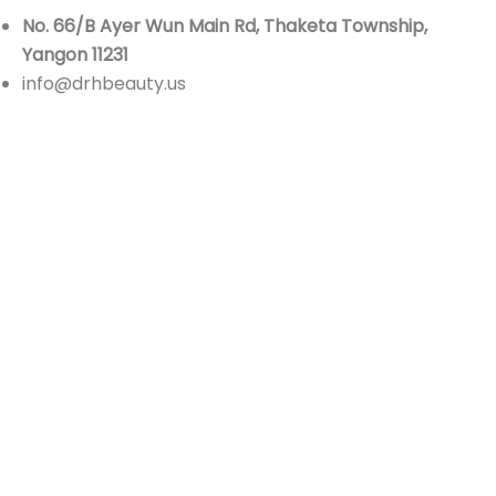
No. 66/B Ayer Wun Main Rd, Thaketa Township,
Yangon 11231
info@drhbeauty.us