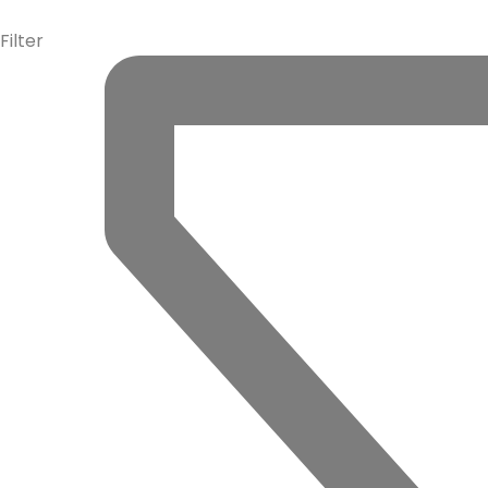
info@la-studioweb.com
Filter