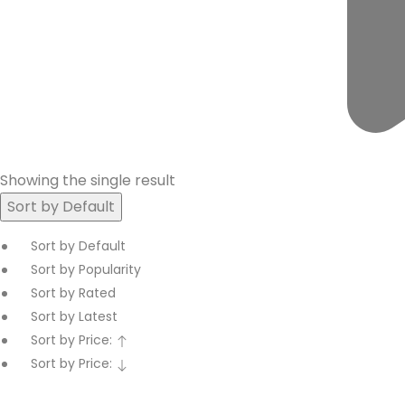
Showing the single result
Sort by Default
Sort by Default
Sort by Popularity
Sort by Rated
Sort by Latest
Sort by Price:
Sort by Price: