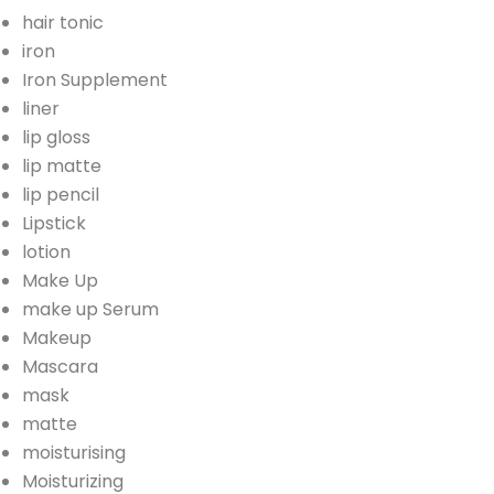
hair tonic
iron
Iron Supplement
liner
lip gloss
lip matte
lip pencil
Lipstick
lotion
Make Up
make up Serum
Makeup
Mascara
mask
matte
moisturising
Moisturizing