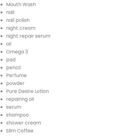
Mouth Wash
nail
nail polish
night cream
night repair serum
oil
Omega 3
pad
pencil
Perfume
powder
Pure Desire Lotion
repairing oil
serum
shampoo
shower cream
Slim Coffee