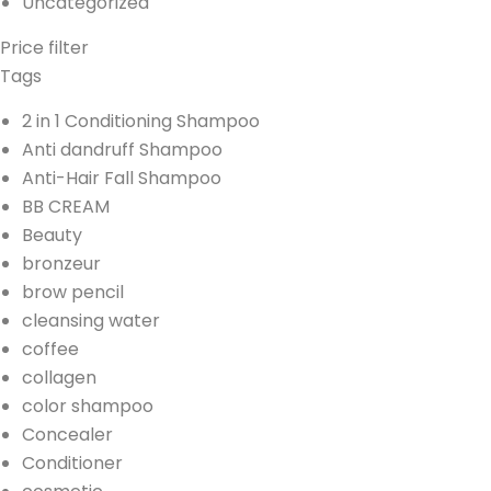
Uncategorized
Price filter
Tags
2 in 1 Conditioning Shampoo
Anti dandruff Shampoo
Anti-Hair Fall Shampoo
BB CREAM
Beauty
bronzeur
brow pencil
cleansing water
coffee
collagen
color shampoo
Concealer
Conditioner