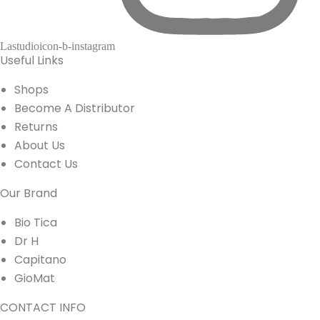
Lastudioicon-b-instagram
Useful Links
Shops
Become A Distributor
Returns
About Us
Contact Us
Our Brand
Bio Tica
Dr H
Capitano
GioMat
CONTACT INFO