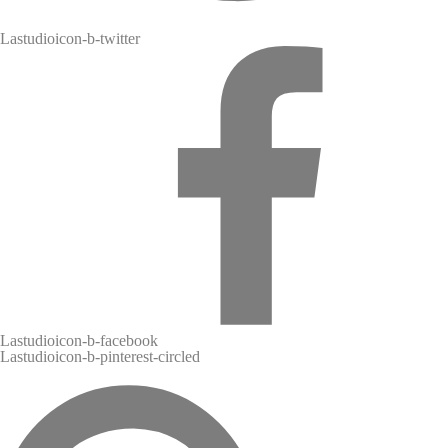
l
Lastudioicon-b-twitter
Lastudioicon-b-facebook
Lastudioicon-b-pinterest-circled