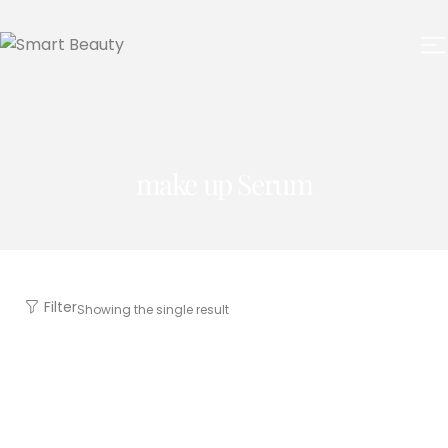
make up Serum
Filter
Showing the single result