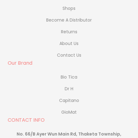
Shops
Become A Distributor
Returns
About Us
Contact Us
Our Brand
Bio Tica
Dr H
Capitano
GioMat
CONTACT INFO
No. 66/B Ayer Wun Main Rd, Thaketa Township,