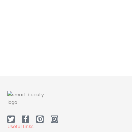
Cosmetic
Dr H Make up - Serum
Useful Links