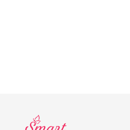
AD
Banner
info@la-studioweb.com