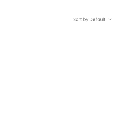
Sort by Default