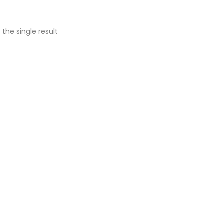
the single result