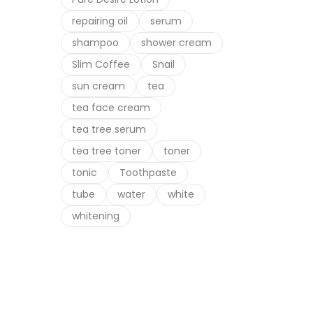
repairing oil
serum
shampoo
shower cream
Slim Coffee
Snail
sun cream
tea
tea face cream
tea tree serum
tea tree toner
toner
tonic
Toothpaste
tube
water
white
whitening