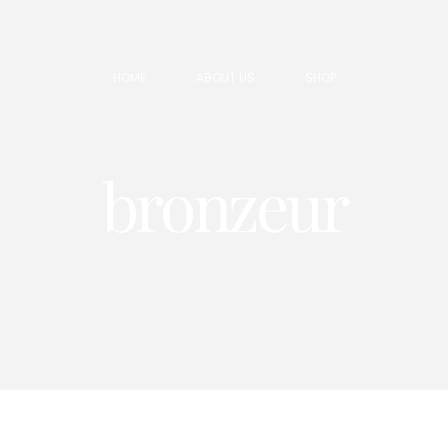
HOME
ABOUT US
SHOP
bronzeur