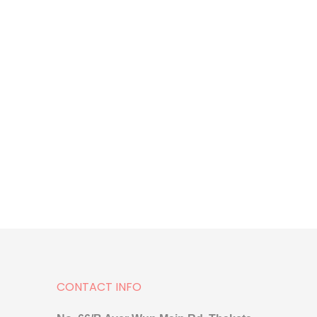
CONTACT INFO