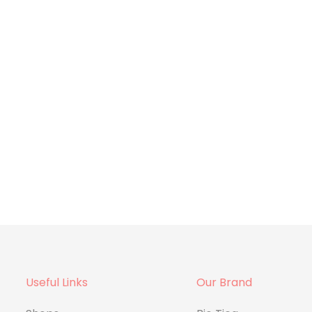
Useful Links
Our Brand