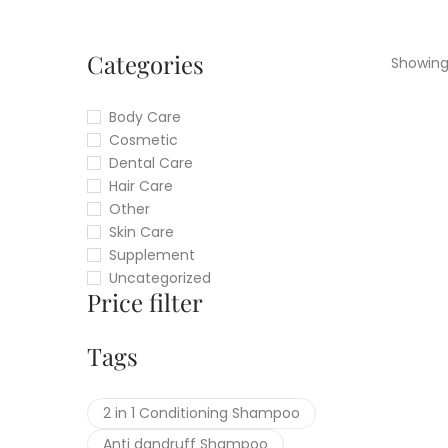
Categories
Showing 
Body Care
Cosmetic
Dental Care
Hair Care
Other
Skin Care
Supplement
Uncategorized
Price filter
Tags
2 in 1 Conditioning Shampoo
Anti dandruff Shampoo