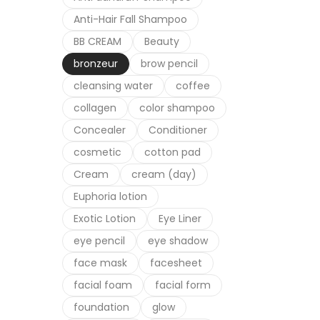
Anti-Hair Fall Shampoo
Cosme
Dr H
BB CREAM
Beauty
bronzeur
brow pencil
cleansing water
coffee
collagen
color shampoo
Concealer
Conditioner
cosmetic
cotton pad
Cream
cream (day)
Euphoria lotion
Exotic Lotion
Eye Liner
eye pencil
eye shadow
face mask
facesheet
facial foam
facial form
foundation
glow