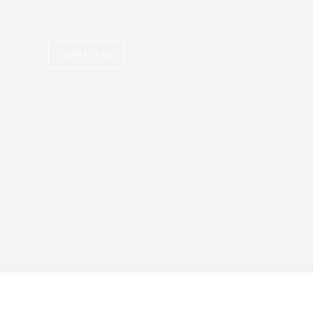
CONTACT US