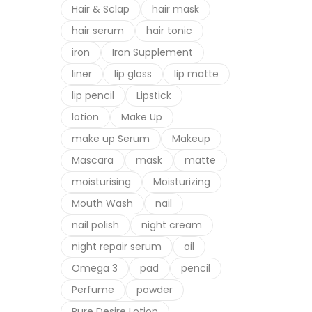
Hair & Sclap
hair mask
hair serum
hair tonic
iron
Iron Supplement
liner
lip gloss
lip matte
lip pencil
Lipstick
lotion
Make Up
make up Serum
Makeup
Mascara
mask
matte
moisturising
Moisturizing
Mouth Wash
nail
nail polish
night cream
night repair serum
oil
Omega 3
pad
pencil
Perfume
powder
Pure Desire Lotion