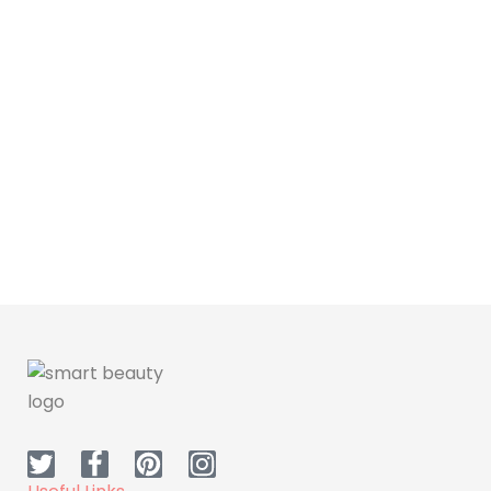
Hair Care
Dr H Anti dandruff
Shampoo