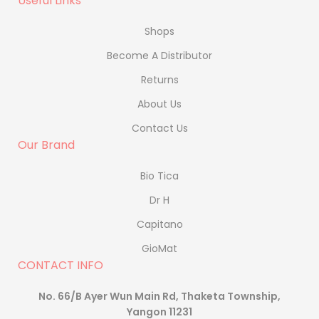
Useful Links
Shops
Become A Distributor
Returns
About Us
Contact Us
Our Brand
Bio Tica
Dr H
Capitano
GioMat
CONTACT INFO
No. 66/B Ayer Wun Main Rd, Thaketa Township,
Yangon 11231