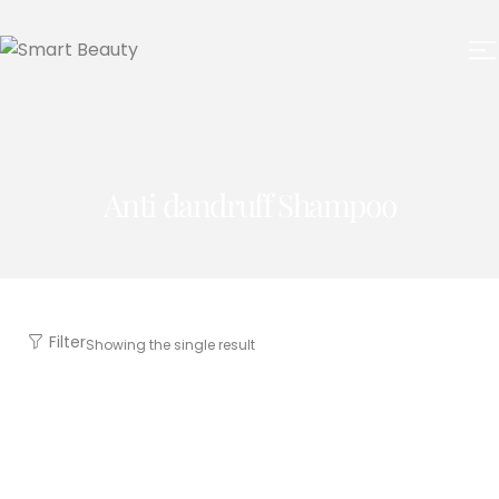
Anti dandruff Shampoo
Filter
Showing the single result