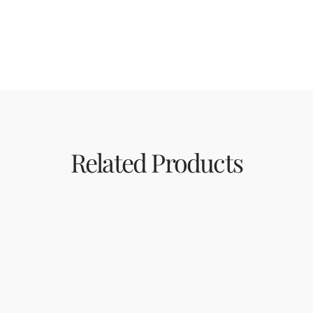
Related Products