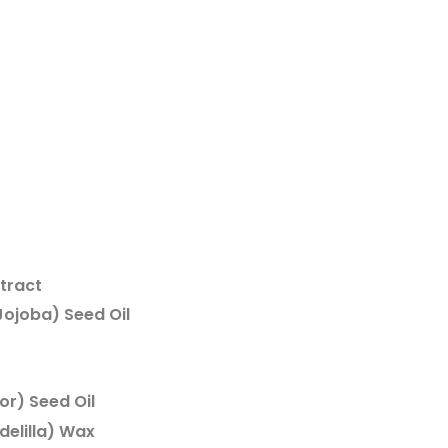
xtract
ojoba) Seed Oil
r) Seed Oil
delilla) Wax