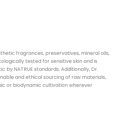
thetic fragrances, preservatives, mineral oils,
tologically tested for sensitive skin and is
tic by NATRUE standards. Additionally, Dr.
able and ethical sourcing of raw materials,
ic or biodynamic cultivation wherever