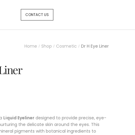
CONTACT US
Home
Shop
Cosmetic
Dr H Eye Liner
/
/
/
Liner
 a
Liquid Eyeliner
designed to provide precise, eye-
nurturing the delicate skin around the eyes. This
ineral pigments with botanical ingredients to