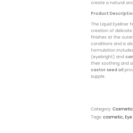
create a natural an
Product Descriptio
The Liquid Eyeliner f
creation of delicate
finishes at the outer 
conditions and is al
formulation includes
(eyebright) and
cam
their soothing and a
castor seed oil
prov
supple.
Category:
Cosmetic
Tags:
cosmetic
,
Eye 