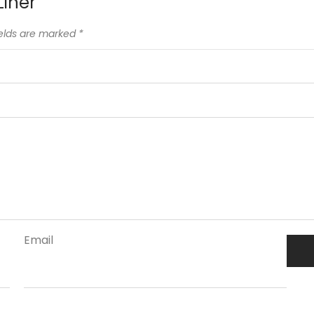
Liner”
ields are marked
*
Email