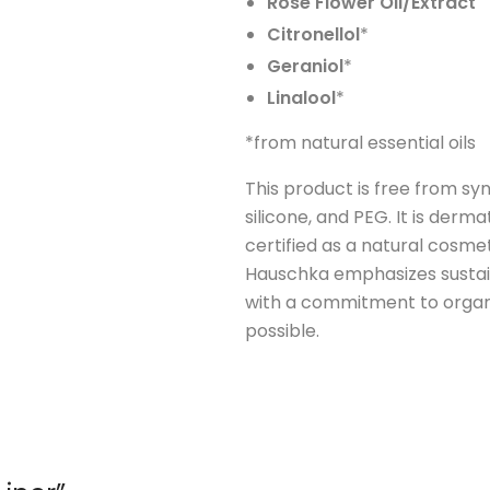
Rose Flower Oil/Extract
Citronellol
*
Geraniol
*
Linalool
*
*from natural essential oils
This product is free from syn
silicone, and PEG. It is derma
certified as a natural cosme
Hauschka emphasizes sustain
with a commitment to organ
possible.