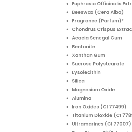
Euphrasia Officinalis Ext
Beeswax (Cera Alba)
Fragrance (Parfum)
*
Chondrus Crispus Extrac
Acacia Senegal Gum
Bentonite
Xanthan Gum
Sucrose Polystearate
Lysolecithin
Silica
Magnesium Oxide
Alumina
Iron Oxides (CI 77499)
Titanium Dioxide (CI 778
Ultramarines (CI 77007)