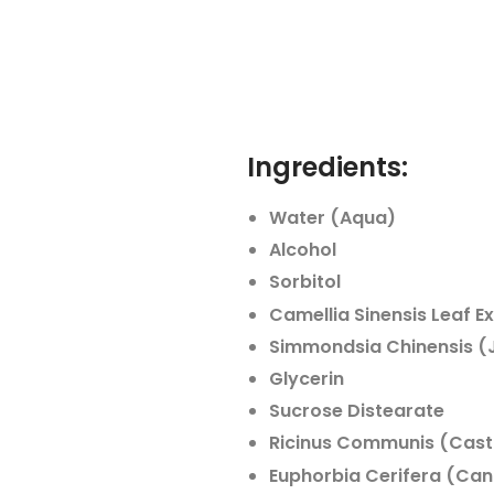
Ingredients:
Water (Aqua)
Alcohol
Sorbitol
Camellia Sinensis Leaf E
Simmondsia Chinensis (J
Glycerin
Sucrose Distearate
Ricinus Communis (Casto
Euphorbia Cerifera (Can