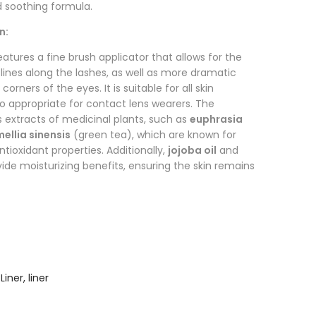
d soothing formula.
n:
eatures a fine brush applicator that allows for the
 lines along the lashes, as well as more dramatic
corners of the eyes. It is suitable for all skin
so appropriate for contact lens wearers. The
 extracts of medicinal plants, such as
euphrasia
ellia sinensis
(green tea), which are known for
ntioxidant properties. Additionally,
jojoba oil
and
ide moisturizing benefits, ensuring the skin remains
Liner
,
liner