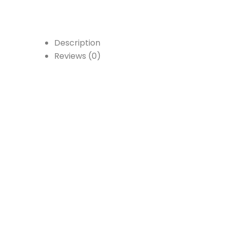
Description
Reviews (0)