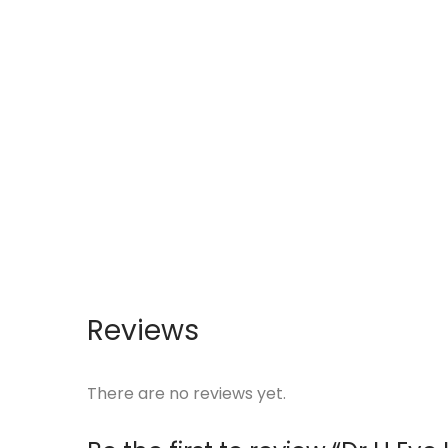
Reviews
There are no reviews yet.