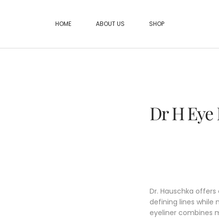
HOME
ABOUT US
SHOP
Dr H Eye 
Dr. Hauschka offers
defining lines while 
eyeliner combines m