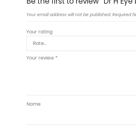
Be the first to review “Dr H Eye 
Your email address will not be published.
Required f
Your rating
Your review
*
Name