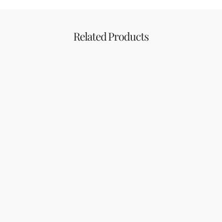
Related Products
Other
Supplement
Dr.H Cotton Pad
Dr.H Omega 3