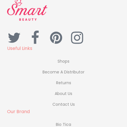
Useful Links
Shops
Become A Distributor
Returns
About Us
Contact Us
Our Brand
Bio Tica