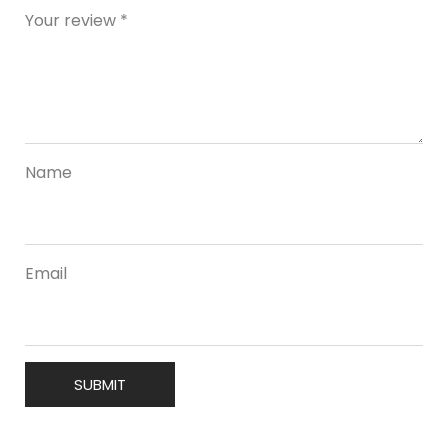
Your review
*
Name
Email