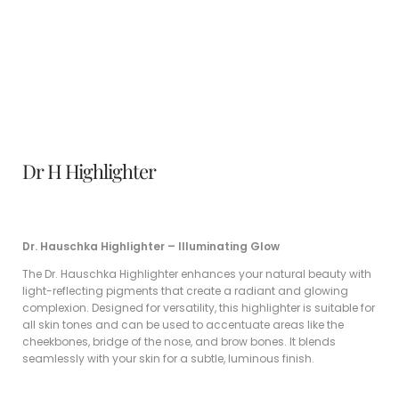
Dr H Highlighter
Dr. Hauschka Highlighter – Illuminating Glow
The Dr. Hauschka Highlighter enhances your natural beauty with
light-reflecting pigments that create a radiant and glowing
complexion. Designed for versatility, this highlighter is suitable for
all skin tones and can be used to accentuate areas like the
cheekbones, bridge of the nose, and brow bones. It blends
seamlessly with your skin for a subtle, luminous finish.