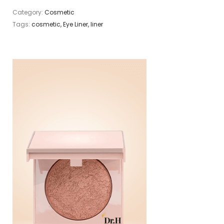
Category:
Cosmetic
Tags:
cosmetic
,
Eye Liner
,
liner