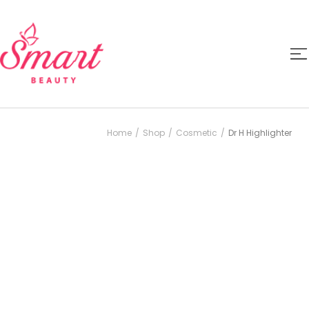
Home
Shop
Cosmetic
Dr H Highlighter
/
/
/