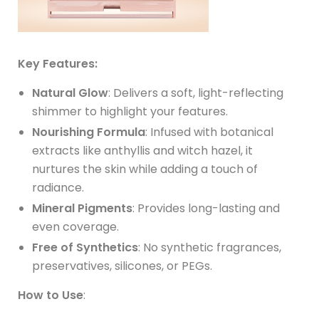
Key Features:
Natural Glow
: Delivers a soft, light-reflecting
shimmer to highlight your features.
Nourishing Formula
: Infused with botanical
extracts like anthyllis and witch hazel, it
nurtures the skin while adding a touch of
radiance.
Mineral Pigments
: Provides long-lasting and
even coverage.
Free of Synthetics
: No synthetic fragrances,
preservatives, silicones, or PEGs.
How to Use
: