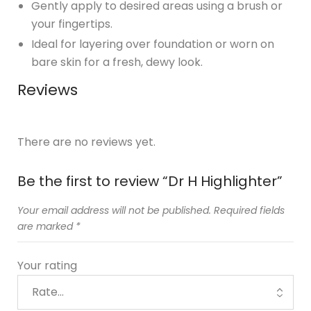
Gently apply to desired areas using a brush or
your fingertips.
Ideal for layering over foundation or worn on
bare skin for a fresh, dewy look.
Reviews
There are no reviews yet.
Be the first to review “Dr H Highlighter”
Your email address will not be published.
Required fields
are marked
*
Your rating