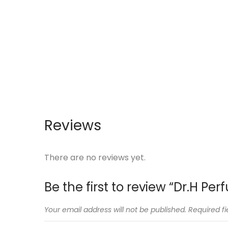
Reviews
There are no reviews yet.
Be the first to review “Dr.H P
Your email address will not be published.
Required f