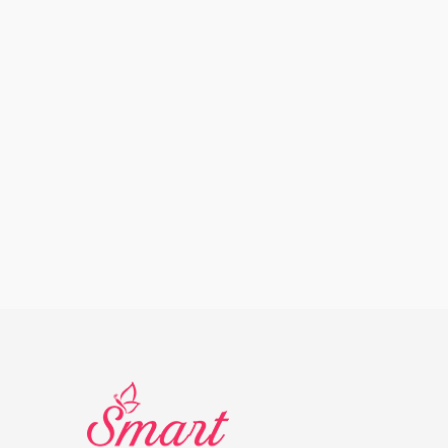
Other
Supple
Dr.H Cotton Pad
Dr.H