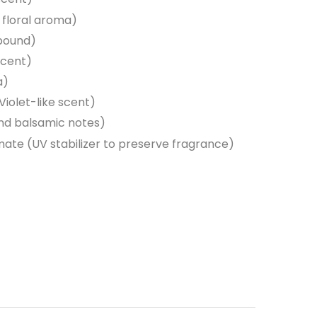
d floral aroma)
pound)
scent)
a)
iolet-like scent)
and balsamic notes)
ate (UV stabilizer to preserve fragrance)