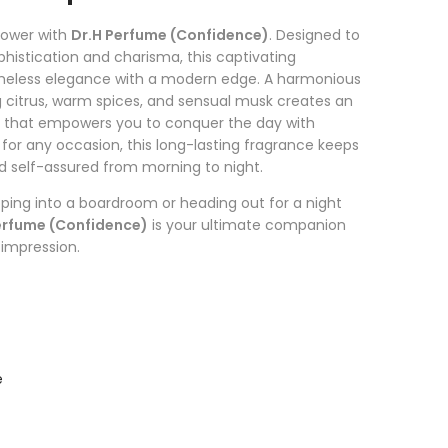
power with
Dr.H Perfume (Confidence)
. Designed to
histication and charisma, this captivating
imeless elegance with a modern edge. A harmonious
g citrus, warm spices, and sensual musk creates an
t that empowers you to conquer the day with
for any occasion, this long-lasting fragrance keeps
nd self-assured from morning to night.
ping into a boardroom or heading out for a night
erfume (Confidence)
is your ultimate companion
 impression.
e