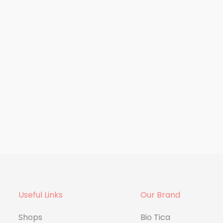
ment
Supplement
 Omega 3
Dr.H Iron Supplement
Useful Links
Our Brand
Shops
Bio Tica