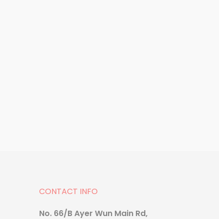
Supplement
Dr.H Collagen
CONTACT INFO
No. 66/B Ayer Wun Main Rd,