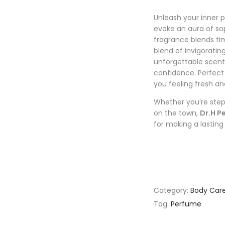
Unleash your inner 
evoke an aura of sop
fragrance blends t
blend of invigoratin
unforgettable scen
confidence. Perfect 
you feeling fresh a
Whether you’re step
on the town,
Dr.H P
for making a lasting
Category:
Body Car
Tag:
Perfume