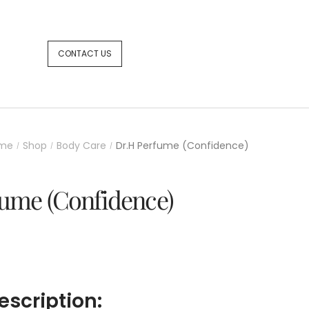
CONTACT US
me
Shop
Body Care
Dr.H Perfume (Confidence)
/
/
/
ume (Confidence)
escription: