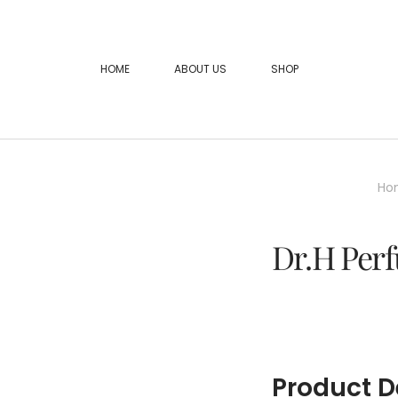
HOME
ABOUT US
SHOP
Ho
Dr.H Perf
Product D