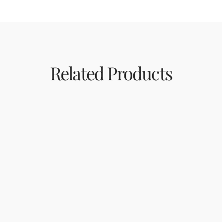
Related Products