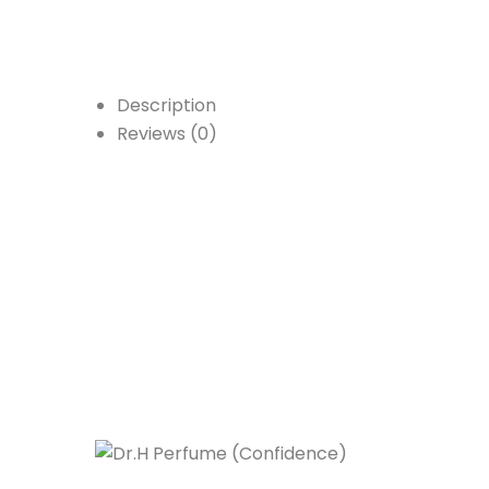
Description
Reviews (0)