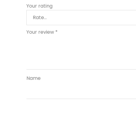
Your rating
Your review
*
Name