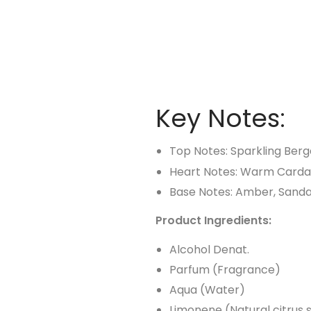
Key Notes:
Top Notes: Sparkling Ber
Heart Notes: Warm Card
Base Notes: Amber, Sand
Product Ingredients:
Alcohol Denat.
Parfum (Fragrance)
Aqua (Water)
Limonene (Natural citrus 