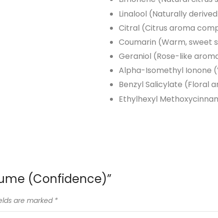
Linalool (Naturally derive
Citral (Citrus aroma com
Coumarin (Warm, sweet 
Geraniol (Rose-like arom
Alpha-Isomethyl Ionone (V
Benzyl Salicylate (Floral 
Ethylhexyl Methoxycinnam
erfume (Confidence)”
ields are marked
*