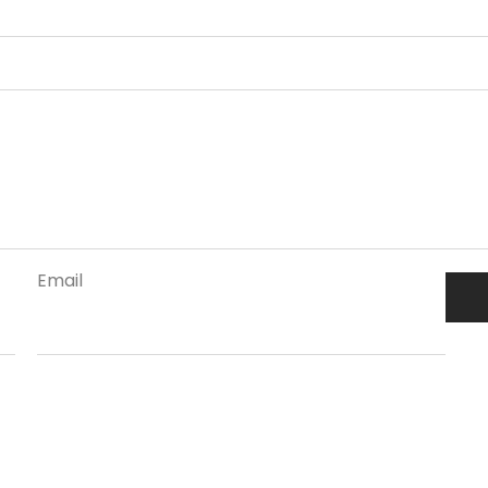
Email