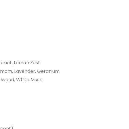
gamot, Lemon Zest
amom, Lavender, Geranium
alwood, White Musk
scent)