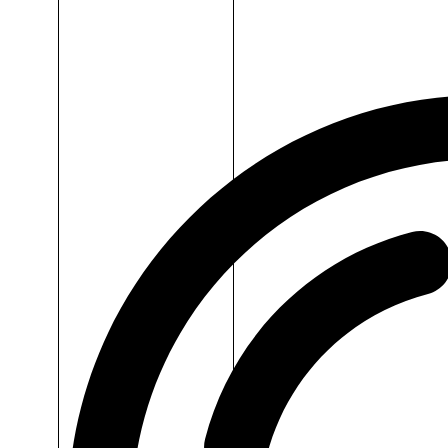
Dr.H
Omega
3