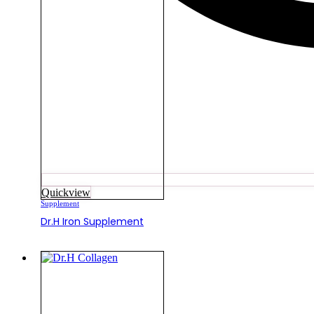
Quickview
Supplement
Dr.H Iron Supplement