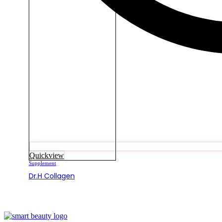
Quickview
Supplement
Dr.H Collagen