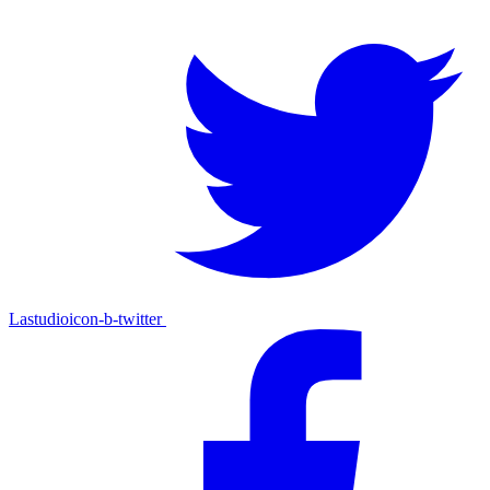
Lastudioicon-b-twitter