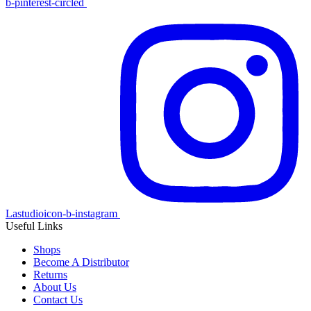
b-pinterest-circled
Lastudioicon-b-instagram
Useful Links
Shops
Become A Distributor
Returns
About Us
Contact Us