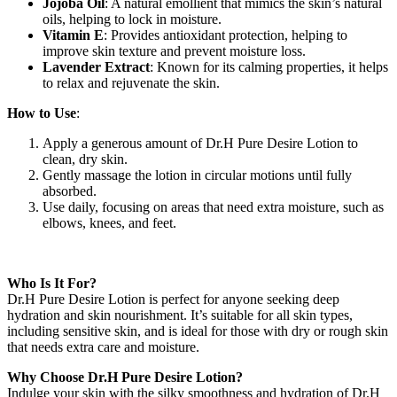
Jojoba Oil
: A natural emollient that mimics the skin’s natural
oils, helping to lock in moisture.
Vitamin E
: Provides antioxidant protection, helping to
improve skin texture and prevent moisture loss.
Lavender Extract
: Known for its calming properties, it helps
to relax and rejuvenate the skin.
How to Use
:
Apply a generous amount of Dr.H Pure Desire Lotion to
clean, dry skin.
Gently massage the lotion in circular motions until fully
absorbed.
Use daily, focusing on areas that need extra moisture, such as
elbows, knees, and feet.
Who Is It For?
Dr.H Pure Desire Lotion is perfect for anyone seeking deep
hydration and skin nourishment. It’s suitable for all skin types,
including sensitive skin, and is ideal for those with dry or rough skin
that needs extra care and moisture.
Why Choose Dr.H Pure Desire Lotion?
Indulge your skin with the silky smoothness and hydration of Dr.H