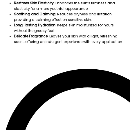
Restores Skin Elasticity
: Enhances the skin’s firmness and
elasticity for a more youthful appearance.
Soothing and Calming
: Reduces dryness and irritation,
providing a calming effect on sensitive skin.
Long-lasting Hydration
: Keeps skin moisturized for hours,
without the greasy feel.
Delicate Fragrance
: Leaves your skin with a light, refreshing
scent, offering an indulgent experience with every application.