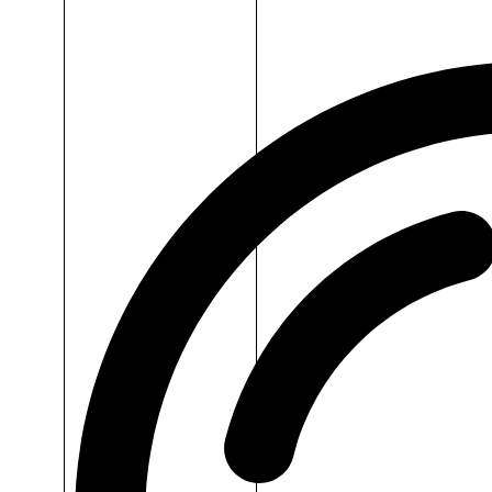
Dr.H
Cotton
Pad