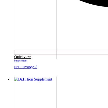
Quickview
Supplement
Dr.H Omega 3