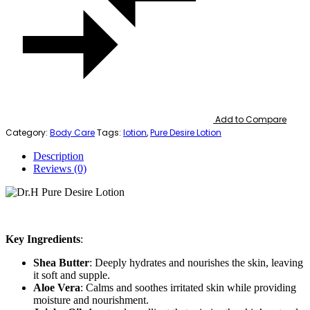
Add to Compare
Category:
Body Care
Tags:
lotion
,
Pure Desire Lotion
Description
Reviews (0)
Key Ingredients
:
Shea Butter
: Deeply hydrates and nourishes the skin, leaving
it soft and supple.
Aloe Vera
: Calms and soothes irritated skin while providing
moisture and nourishment.