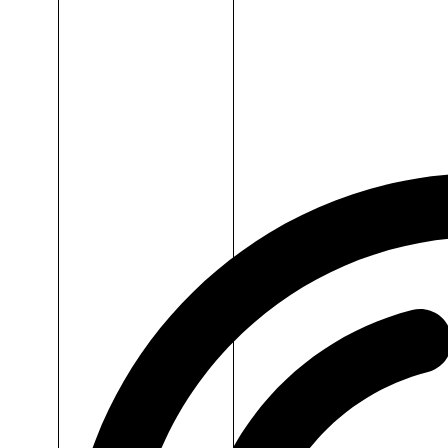
Dr.H
Collagen