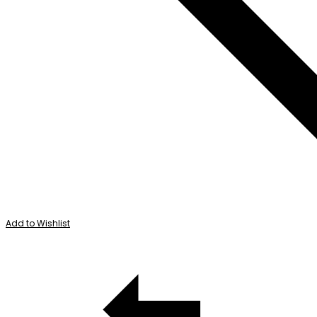
Add to Wishlist