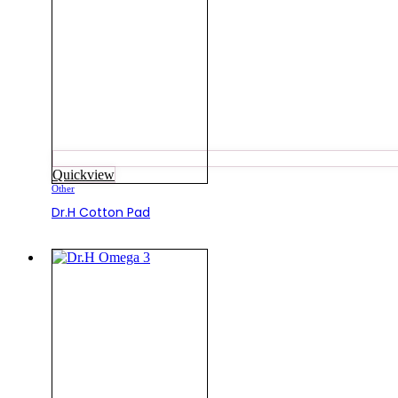
Quickview
Other
Dr.H Cotton Pad