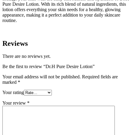
Pure Desire Lotion. With its rich blend of natural ingredients, this
lotion offers everything your skin needs for a healthy, glowing
appearance, making it a perfect addition to your daily skincare
routine.
Reviews
There are no reviews yet.
Be the first to review “Dr.H Pure Desire Lotion”
Your email address will not be published.
Required fields are
marked
*
Your rating
Your review
*