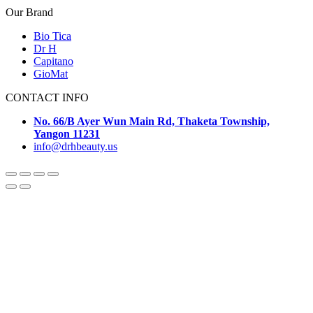
Our Brand
Bio Tica
Dr H
Capitano
GioMat
CONTACT INFO
No. 66/B Ayer Wun Main Rd, Thaketa Township,
Yangon 11231
info@drhbeauty.us