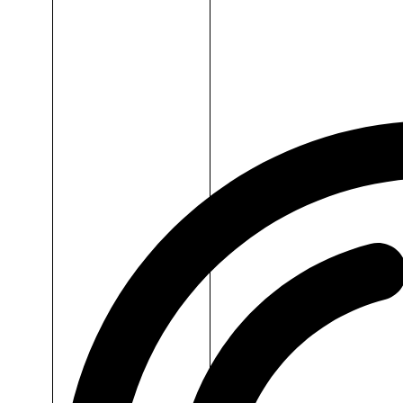
Dr.H
Iron
Supplement