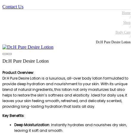
Contact Us
Home
/
Shop
/
Body Care
/
Dr.H Pure Desire Lotion
Dr.H Pure Desire Lotion
Product Overview
:
Dr.H Pure Desire Lotion is a luxurious, all-over body lotion formulated to
provide deep hydration and nourishment to your skin. With its unique
blend of natural ingredients, this lotion not only moisturizes but also
helps to restore the skin’s softness and elasticity. Ideal for daily use, it
leaves your skin feeling smooth, refreshed, and delicately scented,
providing long-lasting hydration that lasts all day.
Key Benefits
:
Deep Moisturization
: Instantly hydrates and nourishes dry skin,
leaving it soft and smooth.