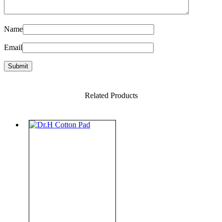
Name
Email
Related Products