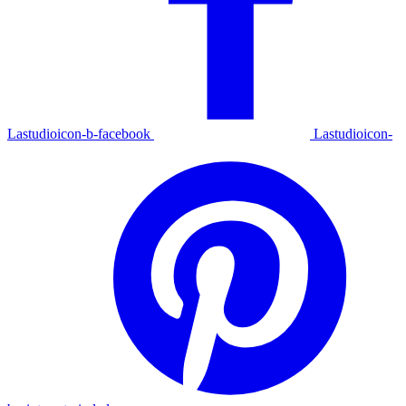
Lastudioicon-b-facebook
Lastudioicon-