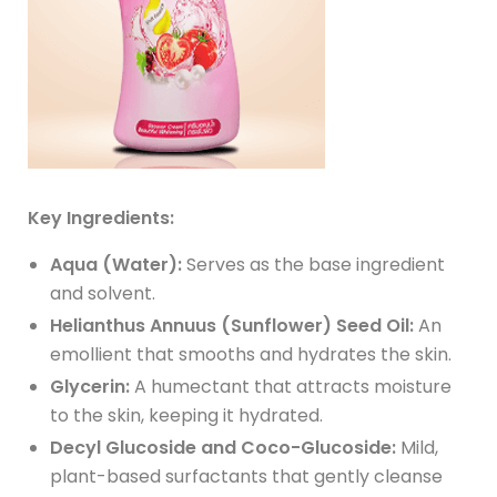
Key Ingredients:
Aqua (Water):
Serves as the base ingredient
and solvent.
Helianthus Annuus (Sunflower) Seed Oil:
An
emollient that smooths and hydrates the skin.
Glycerin:
A humectant that attracts moisture
to the skin, keeping it hydrated.
Decyl Glucoside and Coco-Glucoside:
Mild,
plant-based surfactants that gently cleanse