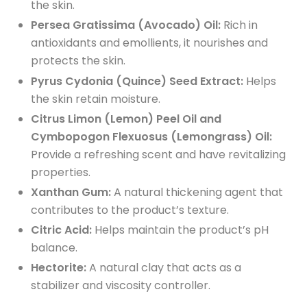
the skin.
Persea Gratissima (Avocado) Oil:
Rich in
antioxidants and emollients, it nourishes and
protects the skin.
Pyrus Cydonia (Quince) Seed Extract:
Helps
the skin retain moisture.
Citrus Limon (Lemon) Peel Oil and
Cymbopogon Flexuosus (Lemongrass) Oil:
Provide a refreshing scent and have revitalizing
properties.
Xanthan Gum:
A natural thickening agent that
contributes to the product’s texture.
Citric Acid:
Helps maintain the product’s pH
balance.
Hectorite:
A natural clay that acts as a
stabilizer and viscosity controller.