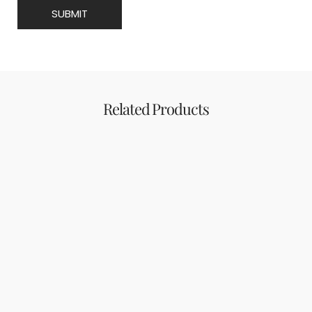
Related Products