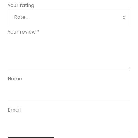
Your rating
Your review
*
Name
Email