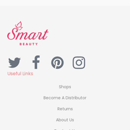
Useful Links
Shops
Become A Distributor
Returns
About Us