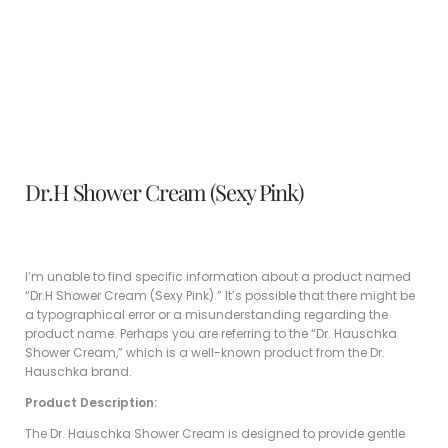
Dr.H Shower Cream (Sexy Pink)
I’m unable to find specific information about a product named
“Dr.H Shower Cream (Sexy Pink).” It’s possible that there might be
a typographical error or a misunderstanding regarding the
product name. Perhaps you are referring to the “Dr. Hauschka
Shower Cream,” which is a well-known product from the Dr.
Hauschka brand.
Product Description:
The Dr. Hauschka Shower Cream is designed to provide gentle