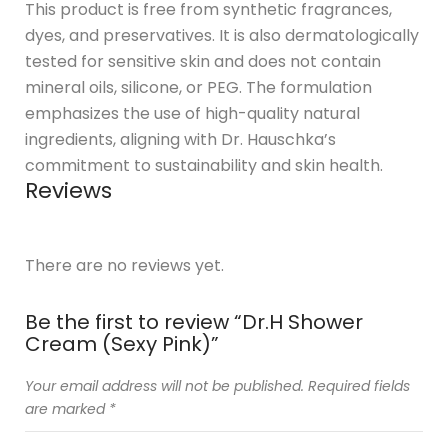
This product is free from synthetic fragrances,
dyes, and preservatives. It is also dermatologically
tested for sensitive skin and does not contain
mineral oils, silicone, or PEG. The formulation
emphasizes the use of high-quality natural
ingredients, aligning with Dr. Hauschka’s
commitment to sustainability and skin health.
Reviews
There are no reviews yet.
Be the first to review “Dr.H Shower
Cream (Sexy Pink)”
Your email address will not be published.
Required fields
are marked
*