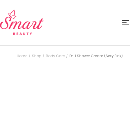
Home
Shop
Body Care
Dr.H Shower Cream (Sexy Pink)
/
/
/