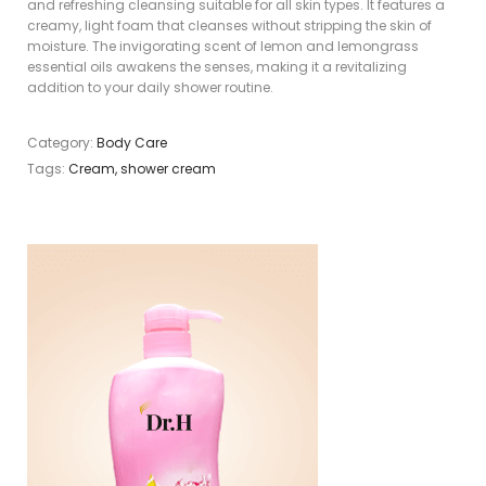
and refreshing cleansing suitable for all skin types. It features a
creamy, light foam that cleanses without stripping the skin of
moisture. The invigorating scent of lemon and lemongrass
essential oils awakens the senses, making it a revitalizing
addition to your daily shower routine.
Category:
Body Care
Tags:
Cream
,
shower cream