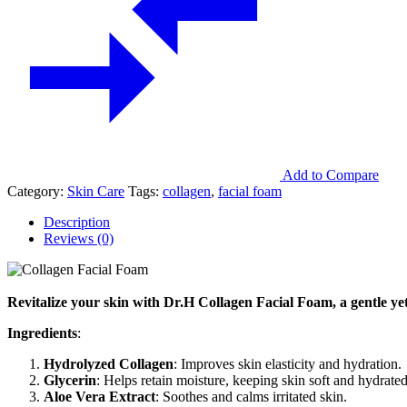
Add to Compare
Category:
Skin Care
Tags:
collagen
,
facial foam
Description
Reviews (0)
Revitalize your skin with Dr.H Collagen Facial Foam, a gentle yet 
Ingredients
:
Hydrolyzed Collagen
: Improves skin elasticity and hydration.
Glycerin
: Helps retain moisture, keeping skin soft and hydrated
Aloe Vera Extract
: Soothes and calms irritated skin.