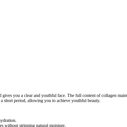
gives you a clear and youthful face. The full content of collagen maint
n a short period, allowing you to achieve youthful beauty.
hydration.
es without stripping natural moisture.