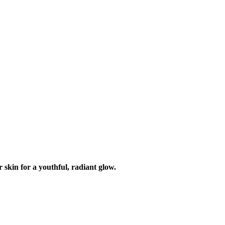
 skin for a youthful, radiant glow.