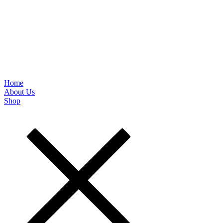
Home
About Us
Shop