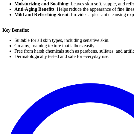
Moisturizing and Soothing
: Leaves skin soft, supple, and ref
Anti-Aging Benefits
: Helps reduce the appearance of fine line
Mild and Refreshing Scent
: Provides a pleasant cleansing exp
Key Benefits
:
Suitable for all skin types, including sensitive skin.
Creamy, foaming texture that lathers easily.
Free from harsh chemicals such as parabens, sulfates, and artific
Dermatologically tested and safe for everyday use.