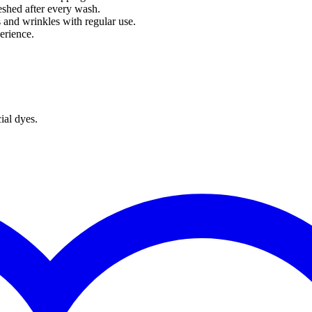
reshed after every wash.
s and wrinkles with regular use.
erience.
ial dyes.