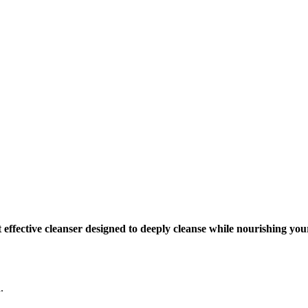
effective cleanser designed to deeply cleanse while nourishing your
.