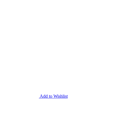
Add to Wishlist