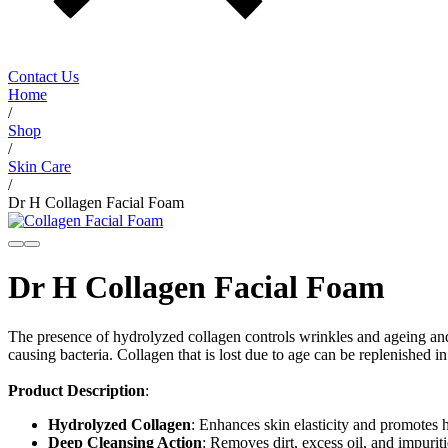
Contact Us
Home
/
Shop
/
Skin Care
/
Dr H Collagen Facial Foam
Dr H Collagen Facial Foam
The presence of hydrolyzed collagen controls wrinkles and ageing and 
causing bacteria. Collagen that is lost due to age can be replenished i
Product Description
:
Hydrolyzed Collagen
: Enhances skin elasticity and promotes 
Deep Cleansing Action
: Removes dirt, excess oil, and impuriti