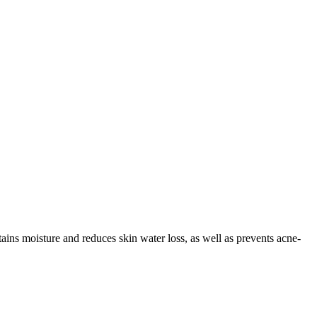
ains moisture and reduces skin water loss, as well as prevents acne-